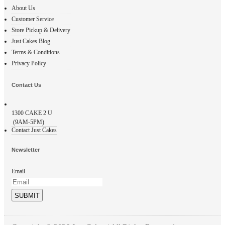
About Us
Customer Service
Store Pickup & Delivery
Just Cakes Blog
Terms & Conditions
Privacy Policy
Contact Us
1300
CAKE 2 U
(9AM-5PM)
Contact Just Cakes
Newsletter
Email
SUBMIT