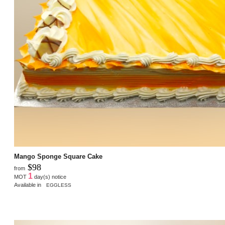
Mango Sponge Square Cake
$98
from
1
MOT
day(s) notice
Available in
EGGLESS