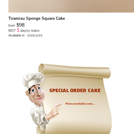
Tiramisu Sponge Square Cake
$98
from
1
MOT
day(s) notice
Available in
EGGLESS