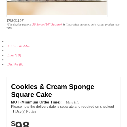
TRSQ1197
30 Serve (10" Square)
*The display photo is
& illustration purposes only. Actual product may
vary.
Add to Wishlist
Like (10)
Dislike (0)
Cookies & Cream Sponge
Square Cake
MOT (Minimum Order Time):
More info
Please note the delivery date is separate and required on checkout
1 Day(s) Notice
98
$