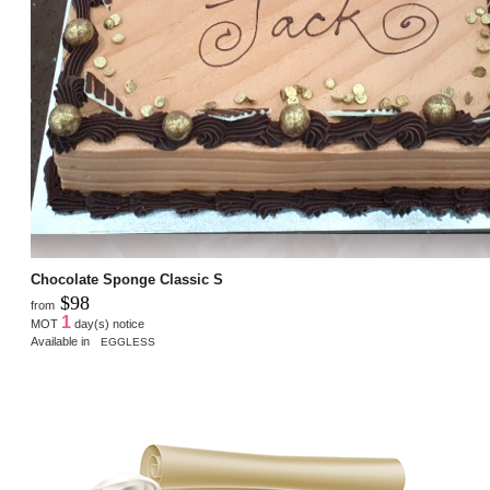
Chocolate Sponge Classic S
$98
from
1
MOT
day(s) notice
Available in
EGGLESS