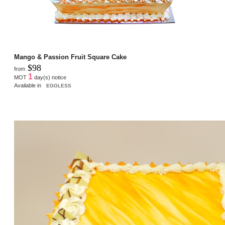
Mango & Passion Fruit Square Cake
$98
from
1
MOT
day(s) notice
Available in
EGGLESS