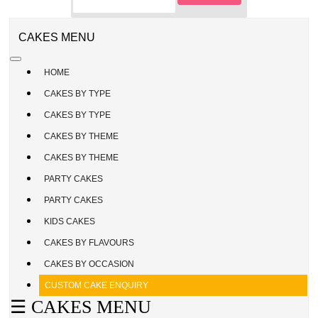
CAKE
ENQUIRY
REGISTER
CAKES MENU
/
SIGN
HOME
IN
CAKES BY TYPE
CAKES BY TYPE
CAKES BY THEME
CAKES BY THEME
PARTY CAKES
PARTY CAKES
KIDS CAKES
CAKES BY FLAVOURS
CAKES BY OCCASION
CUSTOM CAKE ENQUIRY
☰ CAKES MENU