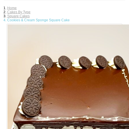
Home
Cakes By Type
Square Cakes
Cookies & Cream Sponge Square Cake