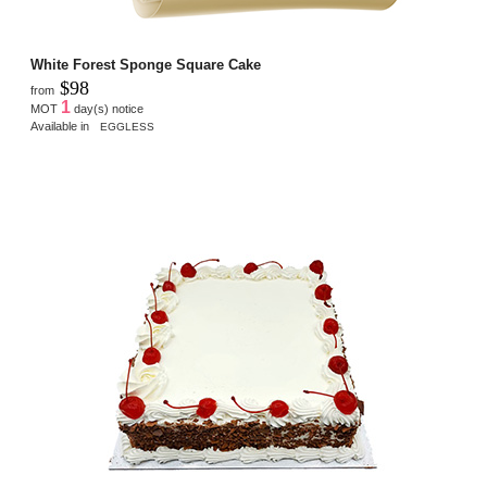
White Forest Sponge Square Cake
$98
from
1
MOT
day(s) notice
Available in
EGGLESS