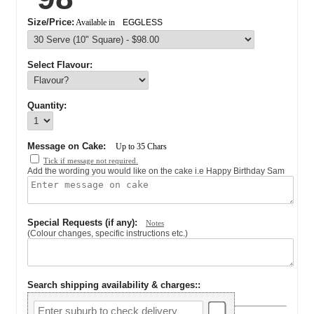
Size/Price:
Available in
EGGLESS
Select Flavour:
Quantity:
Message on Cake:
Up to
35
Chars
Tick if message not required.
Add the wording you would like on the cake i.e Happy Birthday Sam
Special Requests (if any):
Notes
(Colour changes, specific instructions etc.)
Search shipping availability & charges:
: