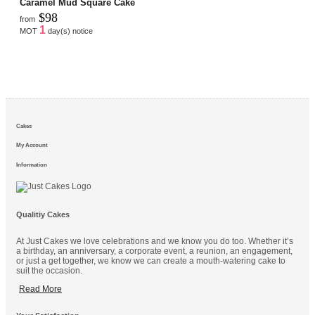
Caramel Mud Square Cake
$98
from
1
MOT
day(s) notice
Cakes
My Account
Information
Qualitiy Cakes
At Just Cakes we love celebrations and we know you do too. Whether it’s
a birthday, an anniversary, a corporate event, a reunion, an engagement,
or just a get together, we know we can create a mouth-watering cake to
suit the occasion.
Read More