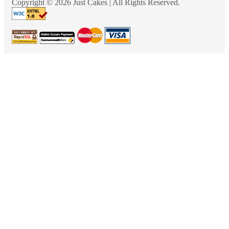
Copyright © 2026 Just Cakes | All Rights Reserved.