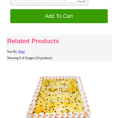
Add To Cart
Related Products
Sort By:
Price
Showing
1
of
3
pages (24 products).