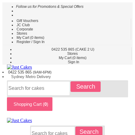
Follow us for Promotions & Special Offers
Gift Vouchers
HOME
JC Club
Corporate
CAKES
Stores
BY
My Cart (
0
items)
TYPE
Register / Sign In
CAKES
0422
535 865
(CAKE 2 U)
Stores
BY
My Cart (
0
items)
THEME
Sign In
PARTY
0422 535
865
(9AM-6PM)
CAKES
Sydney
Metro
Delivery
KIDS
Search
CAKES
CAKES
BY
Shopping Cart (
0
)
FLAVOURS
CAKES
BY
OCCASION
CUSTOM
Search