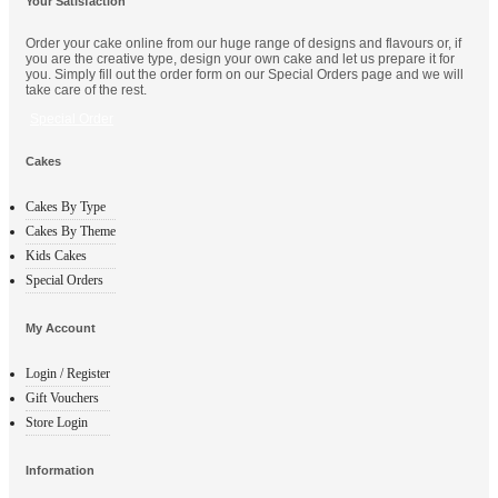
Your Satisfaction
Order your cake online from our huge range of designs and flavours or, if
you are the creative type, design your own cake and let us prepare it for
you. Simply fill out the order form on our Special Orders page and we will
take care of the rest.
Special Order
Cakes
Cakes By Type
Cakes By Theme
Kids Cakes
Special Orders
My Account
Login / Register
Gift Vouchers
Store Login
Information