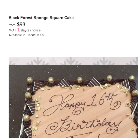
Black Forest Sponge Square Cake
$98
from
1
MOT
day(s) notice
Available in
EGGLESS