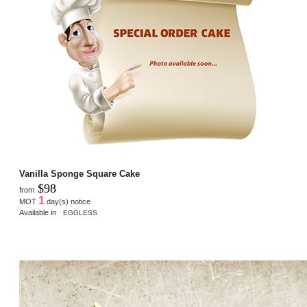
Vanilla Sponge Square Cake
$98
from
1
MOT
day(s) notice
Available in
EGGLESS