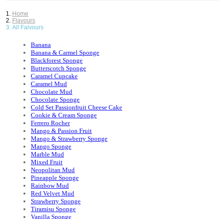
Home
Flavours
All Falvours
Banana
Banana & Carmel Sponge
Blackforest Sponge
Butterscotch Sponge
Caramel Cupcake
Caramel Mud
Chocolate Mud
Chocolate Sponge
Cold Set Passionfruit Cheese Cake
Cookie & Cream Sponge
Ferrero Rocher
Mango & Passion Fruit
Mango & Strawberry Sponge
Mango Sponge
Marble Mud
Mixed Fruit
Neopolitan Mud
Pineapple Sponge
Rainbow Mud
Red Velvet Mud
Strawberry Sponge
Tiramisu Sponge
Vanilla Sponge