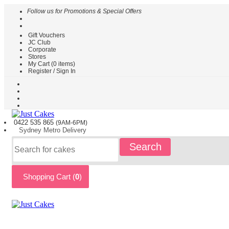
Follow us for Promotions & Special Offers
Gift Vouchers
HOME
JC Club
Corporate
CAKES
Stores
BY
My Cart (
0
items)
TYPE
Register / Sign In
CAKES
BY
THEME
PARTY
0422 535
865
(9AM-6PM)
CAKES
Sydney
Metro
Delivery
KIDS
Search
CAKES
CAKES
BY
Shopping Cart (
0
)
FLAVOURS
CAKES
BY
OCCASION
CUSTOM