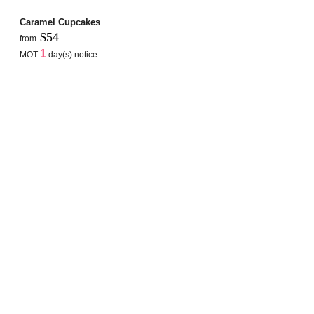
Caramel Cupcakes
$54
from
1
MOT
day(s) notice