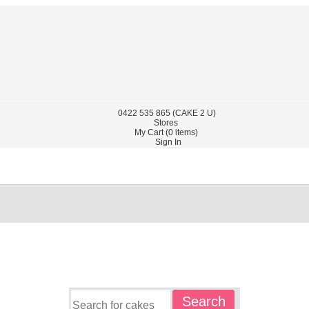
0422
535 865
(CAKE 2 U)
Stores
My Cart (
0
items)
Sign In
Search