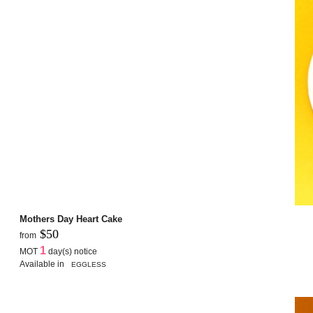
Mothers Day Heart Cake
$50
from
1
MOT
day(s) notice
Available in
EGGLESS