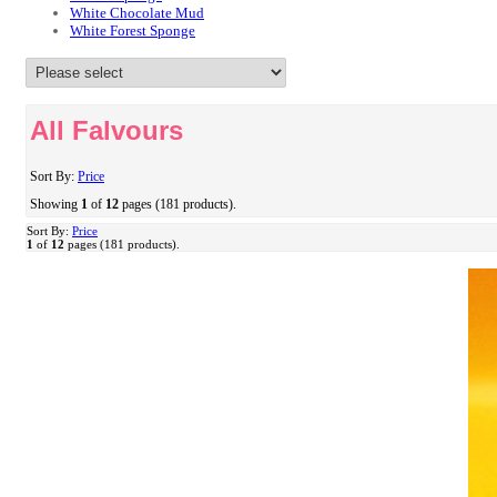
White Chocolate Mud
White Forest Sponge
All Falvours
Sort By:
Price
Showing
1
of
12
pages (181 products).
Sort By:
Price
1
of
12
pages (181 products).