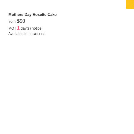
Mothers Day Rosette Cake
$50
from
1
MOT
day(s) notice
Available in
EGGLESS