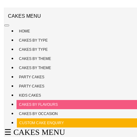
CAKE
ENQUIRY
REGISTER
CAKES MENU
/
SIGN
HOME
IN
CAKES BY TYPE
CAKES BY TYPE
CAKES BY THEME
CAKES BY THEME
PARTY CAKES
PARTY CAKES
KIDS CAKES
CAKES BY FLAVOURS
CAKES BY OCCASION
CUSTOM CAKE ENQUIRY
☰ CAKES MENU