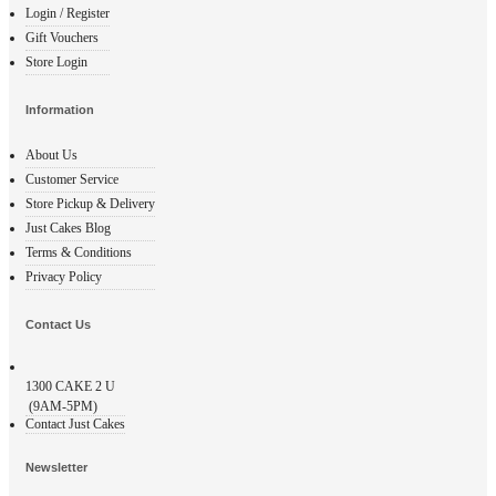
Login / Register
Gift Vouchers
Store Login
Information
About Us
Customer Service
Store Pickup & Delivery
Just Cakes Blog
Terms & Conditions
Privacy Policy
Contact Us
1300
CAKE 2 U
(9AM-5PM)
Contact Just Cakes
Newsletter