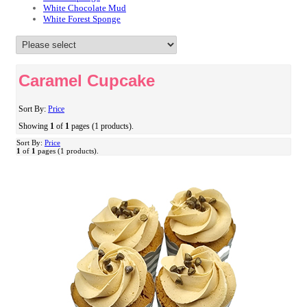
White Chocolate Mud
White Forest Sponge
Caramel Cupcake
Sort By:
Price
Showing
1
of
1
pages (1 products).
Sort By:
Price
1
of
1
pages (1 products).