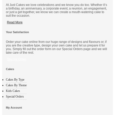
At Just Cakes we love celebrations and we know you do too. Whether it’s
a birthday, an anniversary, a corporate event, a reunion, an engagement,
or just a get together, we know we can create a mouth-watering cake to
suit the occasion.
Read More
Your Satisfaction
Order your cake online from our huge range of designs and flavours or, if
you are the creative type, design your own cake and let us prepare it for
you. Simply fill out the order form on our Special Orders page and we will
take care of the rest.
Special Order
Cakes
Cakes By Type
Cakes By Theme
Kids Cakes
Special Orders
My Account