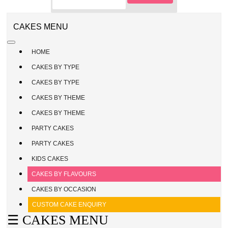
CAKE
ENQUIRY
REGISTER
CAKES MENU
/
SIGN
HOME
IN
CAKES BY TYPE
CAKES BY TYPE
CAKES BY THEME
CAKES BY THEME
PARTY CAKES
PARTY CAKES
KIDS CAKES
CAKES BY FLAVOURS
CAKES BY OCCASION
CUSTOM CAKE ENQUIRY
☰ CAKES MENU