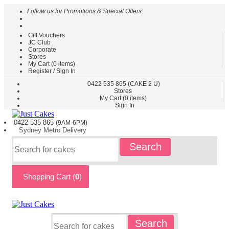
Follow us for Promotions & Special Offers
Gift Vouchers
HOME
JC Club
Corporate
CAKES
Stores
BY
My Cart (
0
items)
TYPE
Register / Sign In
CAKES
0422
535 865
(CAKE 2 U)
Stores
BY
My Cart (
0
items)
THEME
Sign In
PARTY
0422 535
865
(9AM-6PM)
CAKES
Sydney
Metro
Delivery
KIDS
Search
CAKES
CAKES
BY
Shopping Cart (
0
)
FLAVOURS
CAKES
BY
OCCASION
CUSTOM
Search