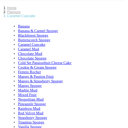
Home
Flavours
Caramel Cupcake
Banana
Banana & Carmel Sponge
Blackforest Sponge
Butterscotch Sponge
Caramel Cupcake
Caramel Mud
Chocolate Mud
Chocolate Sponge
Cold Set Passionfruit Cheese Cake
Cookie & Cream Sponge
Ferrero Rocher
Mango & Passion Fruit
Mango & Strawberry Sponge
Mango Sponge
Marble Mud
Mixed Fruit
Neopolitan Mud
Pineapple Sponge
Rainbow Mud
Red Velvet Mud
Strawberry Sponge
Tiramisu Sponge
Vanilla Sponge