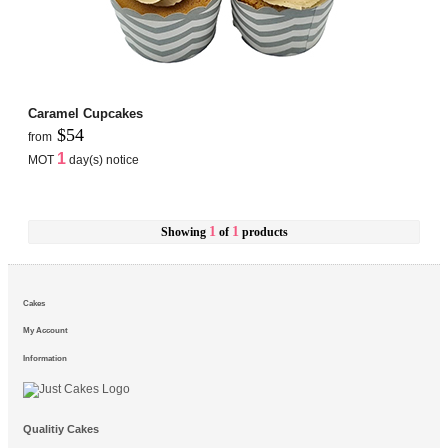
Caramel Cupcakes
$54
from
1
MOT
day(s) notice
1
1
Showing
of
products
Cakes
My Account
Information
Qualitiy Cakes