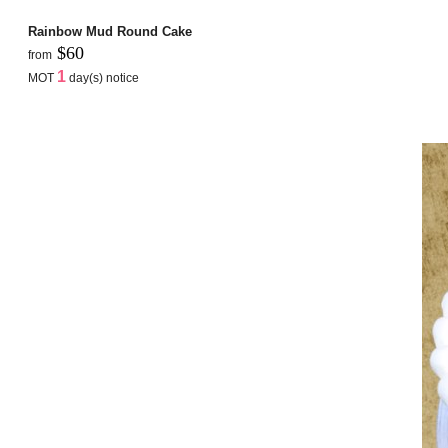
Rainbow Mud Round Cake
$60
from
1
MOT
day(s) notice