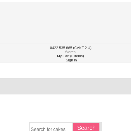
0422
535 865
(CAKE 2 U)
Stores
My Cart (
0
items)
Sign In
Search