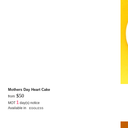
Mothers Day Heart Cake
$50
from
1
MOT
day(s) notice
Available in
EGGLESS