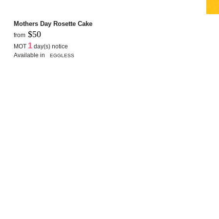
Mothers Day Rosette Cake
$50
from
1
MOT
day(s) notice
Available in
EGGLESS