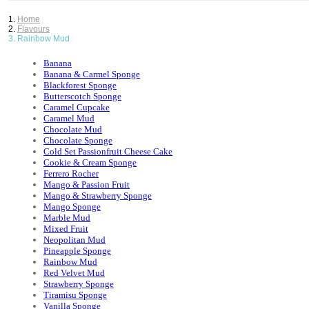
Home
Flavours
Rainbow Mud
Banana
Banana & Carmel Sponge
Blackforest Sponge
Butterscotch Sponge
Caramel Cupcake
Caramel Mud
Chocolate Mud
Chocolate Sponge
Cold Set Passionfruit Cheese Cake
Cookie & Cream Sponge
Ferrero Rocher
Mango & Passion Fruit
Mango & Strawberry Sponge
Mango Sponge
Marble Mud
Mixed Fruit
Neopolitan Mud
Pineapple Sponge
Rainbow Mud
Red Velvet Mud
Strawberry Sponge
Tiramisu Sponge
Vanilla Sponge