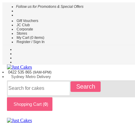
Follow us for Promotions & Special Offers
Gift Vouchers
HOME
JC Club
Corporate
CAKES
Stores
BY
My Cart (
0
items)
TYPE
Register / Sign In
CAKES
BY
THEME
PARTY
0422 535
865
(9AM-6PM)
CAKES
Sydney
Metro
Delivery
KIDS
Search
CAKES
CAKES
BY
Shopping Cart (
0
)
FLAVOURS
CAKES
BY
OCCASION
CUSTOM