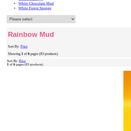
White Chocolate Mud
White Forest Sponge
Rainbow Mud
Sort By:
Price
Showing
1
of
6
pages (83 products).
Sort By:
Price
1
of
6
pages (83 products).