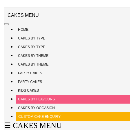
CAKE
ENQUIRY
REGISTER
CAKES MENU
/
SIGN
HOME
IN
CAKES BY TYPE
CAKES BY TYPE
CAKES BY THEME
CAKES BY THEME
PARTY CAKES
PARTY CAKES
KIDS CAKES
CAKES BY FLAVOURS
CAKES BY OCCASION
CUSTOM CAKE ENQUIRY
☰ CAKES MENU