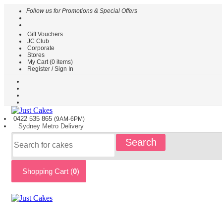
Follow us for Promotions & Special Offers
Gift Vouchers
HOME
JC Club
Corporate
CAKES
Stores
BY
My Cart (
0
items)
TYPE
Register / Sign In
CAKES
BY
THEME
PARTY
0422 535
865
(9AM-6PM)
CAKES
Sydney
Metro
Delivery
KIDS
Search
CAKES
CAKES
BY
Shopping Cart (
0
)
FLAVOURS
CAKES
BY
OCCASION
CUSTOM