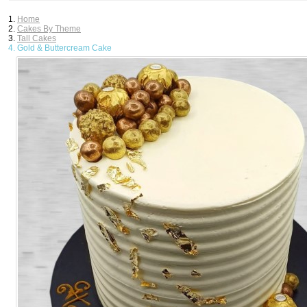
Home
Cakes By Theme
Tall Cakes
Gold & Buttercream Cake