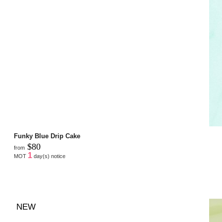
Funky Blue Drip Cake
$80
from
1
MOT
day(s) notice
NEW