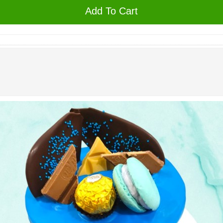
Add To Cart