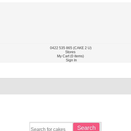
0422
535 865
(CAKE 2 U)
Stores
My Cart (
0
items)
Sign In
Search