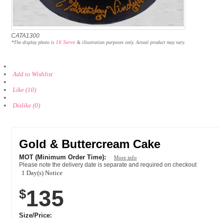
CATA1300
16 Serve
*The display photo is
& illustration purposes only. Actual product may vary.
Add to Wishlist
Like (10)
Dislike (0)
Gold & Buttercream Cake
MOT (Minimum Order Time):
More info
Please note the delivery date is separate and required on checkout
1 Day(s) Notice
135
$
Size/Price: