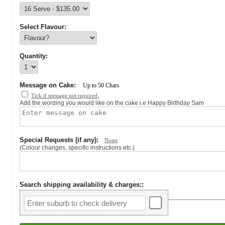
Select Flavour:
Quantity:
Message on Cake:
Up to
50
Chars
Tick if message not required.
Add the wording you would like on the cake i.e Happy Birthday Sam
Special Requests (if any):
Notes
(Colour changes, specific instructions etc.)
Search shipping availability & charges:
: