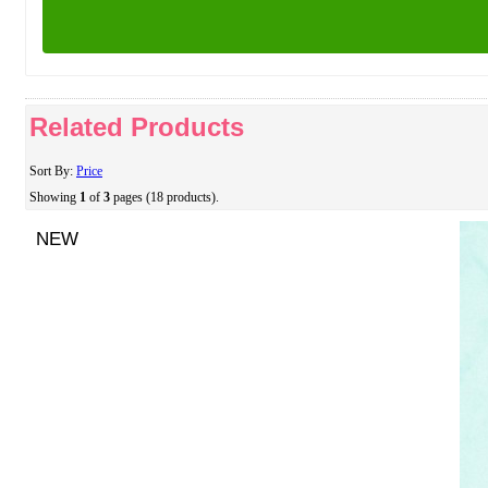
Related Products
Sort By:
Price
Showing
1
of
3
pages (18 products).
NEW