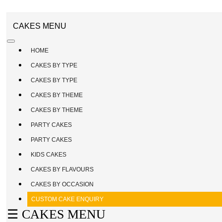
CAKE
ENQUIRY
REGISTER
CAKES MENU
/
SIGN
HOME
IN
CAKES BY TYPE
CAKES BY TYPE
CAKES BY THEME
CAKES BY THEME
PARTY CAKES
PARTY CAKES
KIDS CAKES
CAKES BY FLAVOURS
CAKES BY OCCASION
CUSTOM CAKE ENQUIRY
☰ CAKES MENU