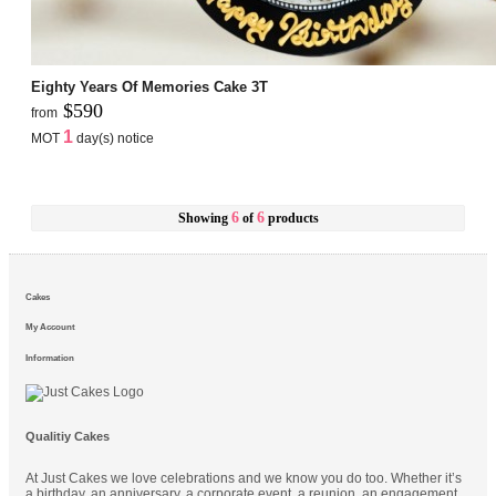
Eighty Years Of Memories Cake 3T
$590
from
1
MOT
day(s) notice
6
6
Showing
of
products
Cakes
My Account
Information
Qualitiy Cakes
At Just Cakes we love celebrations and we know you do too. Whether it’s
a birthday, an anniversary, a corporate event, a reunion, an engagement,