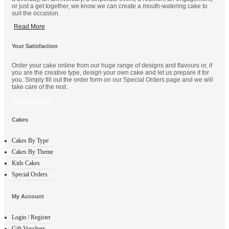
or just a get together, we know we can create a mouth-watering cake to
suit the occasion.
Read More
Your Satisfaction
Order your cake online from our huge range of designs and flavours or, if
you are the creative type, design your own cake and let us prepare it for
you. Simply fill out the order form on our Special Orders page and we will
take care of the rest.
Special Order
Cakes
Cakes By Type
Cakes By Theme
Kids Cakes
Special Orders
My Account
Login / Register
Gift Vouchers