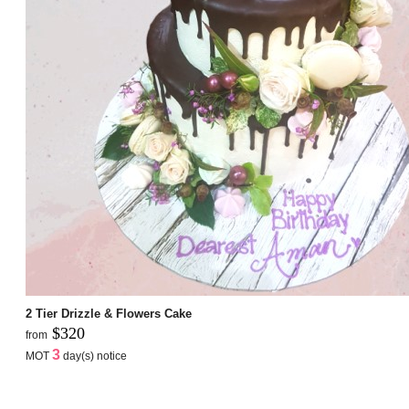
2 Tier Drizzle & Flowers Cake
$320
from
3
MOT
day(s) notice