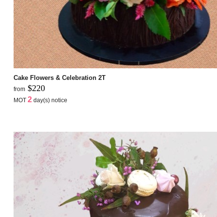
Cake Flowers & Celebration 2T
$220
from
2
MOT
day(s) notice