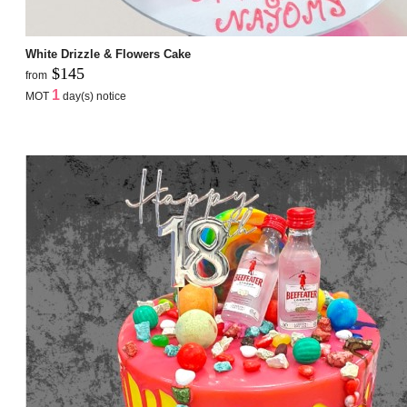
White Drizzle & Flowers Cake
$145
from
1
MOT
day(s) notice