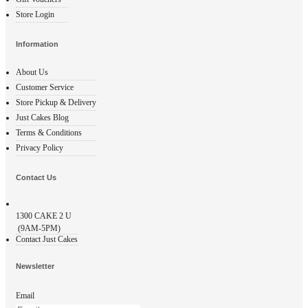
Store Login
Information
About Us
Customer Service
Store Pickup & Delivery
Just Cakes Blog
Terms & Conditions
Privacy Policy
Contact Us
1300
CAKE 2 U
(9AM-5PM)
Contact Just Cakes
Newsletter
Email