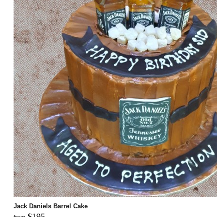
Jack Daniels Barrel Cake
$195