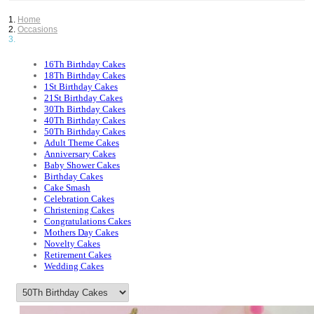
Home
Occasions
16Th Birthday Cakes
18Th Birthday Cakes
1St Birthday Cakes
21St Birthday Cakes
30Th Birthday Cakes
40Th Birthday Cakes
50Th Birthday Cakes
Adult Theme Cakes
Anniversary Cakes
Baby Shower Cakes
Birthday Cakes
Cake Smash
Celebration Cakes
Christening Cakes
Congratulations Cakes
Mothers Day Cakes
Novelty Cakes
Retirement Cakes
Wedding Cakes