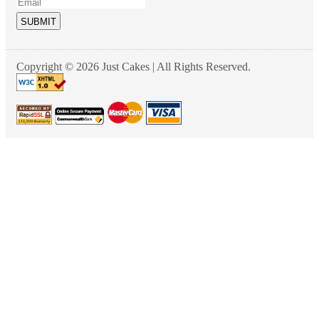
SUBMIT
Copyright © 2026 Just Cakes | All Rights Reserved.