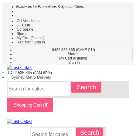
Follow us for Promotions & Special Offers
Gift Vouchers
HOME
JC Club
Corporate
CAKES
Stores
BY
My Cart (
0
items)
TYPE
Register / Sign In
CAKES
0422
535 865
(CAKE 2 U)
Stores
BY
My Cart (
0
items)
THEME
Sign In
PARTY
0422 535
865
(9AM-6PM)
CAKES
Sydney
Metro
Delivery
KIDS
Search
CAKES
CAKES
BY
Shopping Cart (
0
)
FLAVOURS
CAKES
BY
OCCASION
CUSTOM
Search