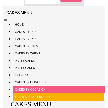
CAKE
ENQUIRY
REGISTER
CAKES MENU
/
SIGN
HOME
IN
CAKES BY TYPE
CAKES BY TYPE
CAKES BY THEME
CAKES BY THEME
PARTY CAKES
PARTY CAKES
KIDS CAKES
CAKES BY FLAVOURS
CAKES BY OCCASION
CUSTOM CAKE ENQUIRY
☰ CAKES MENU