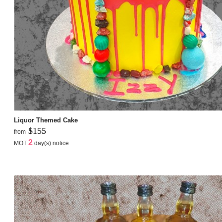
Liquor Themed Cake
$155
from
2
MOT
day(s) notice