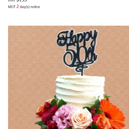
from
2
MOT
day(s) notice