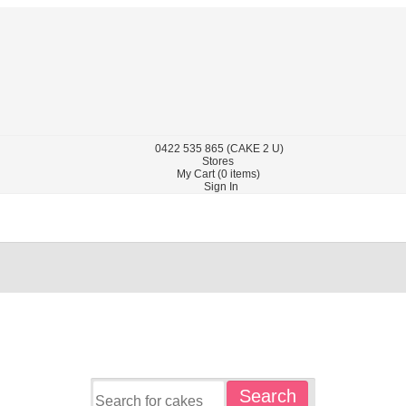
0422
535 865
(CAKE 2 U)
Stores
My Cart (
0
items)
Sign In
Search