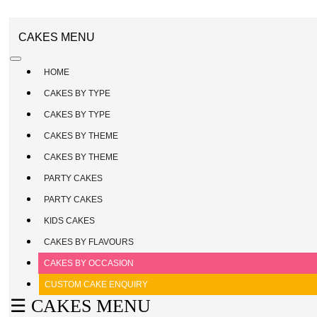
CAKE
ENQUIRY
REGISTER
CAKES MENU
/
SIGN
HOME
IN
CAKES BY TYPE
CAKES BY TYPE
CAKES BY THEME
CAKES BY THEME
PARTY CAKES
PARTY CAKES
KIDS CAKES
CAKES BY FLAVOURS
CAKES BY OCCASION
CUSTOM CAKE ENQUIRY
☰ CAKES MENU