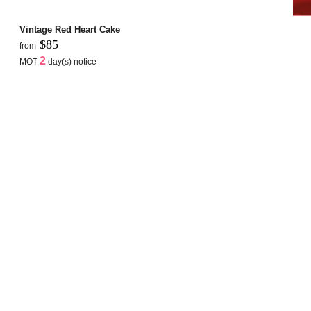
Vintage Red Heart Cake
$85
from
2
MOT
day(s) notice