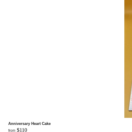
Anniversary Heart Cake
$110
from