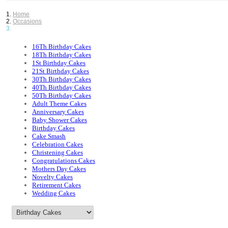
Home
Occasions
16Th Birthday Cakes
18Th Birthday Cakes
1St Birthday Cakes
21St Birthday Cakes
30Th Birthday Cakes
40Th Birthday Cakes
50Th Birthday Cakes
Adult Theme Cakes
Anniversary Cakes
Baby Shower Cakes
Birthday Cakes
Cake Smash
Celebration Cakes
Christening Cakes
Congratulations Cakes
Mothers Day Cakes
Novelty Cakes
Retirement Cakes
Wedding Cakes