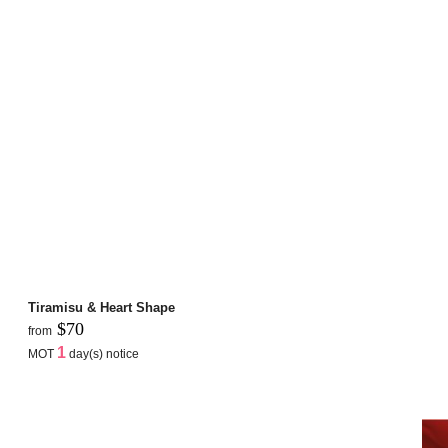
Tiramisu & Heart Shape
$70
from
1
MOT
day(s) notice