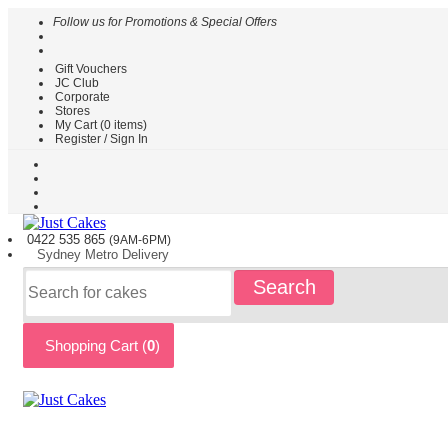
Follow us for Promotions & Special Offers
Gift Vouchers
HOME
JC Club
Corporate
CAKES
Stores
BY
My Cart (
0
items)
TYPE
Register / Sign In
CAKES
BY
THEME
PARTY
0422 535
865
(9AM-6PM)
CAKES
Sydney
Metro
Delivery
KIDS
Search
CAKES
CAKES
BY
Shopping Cart (
0
)
FLAVOURS
CAKES
BY
OCCASION
CUSTOM