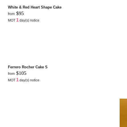
White & Red Heart Shape Cake
$95
from
1
MOT
day(s) notice
Ferrero Rocher Cake S
$105
from
1
MOT
day(s) notice