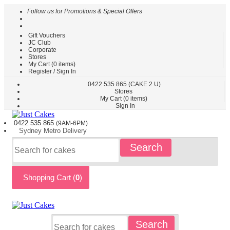
Follow us for Promotions & Special Offers
Gift Vouchers
HOME
JC Club
Corporate
CAKES
Stores
BY
My Cart (
0
items)
TYPE
Register / Sign In
CAKES
0422
535 865
(CAKE 2 U)
Stores
BY
My Cart (
0
items)
THEME
Sign In
PARTY
0422 535
865
(9AM-6PM)
CAKES
Sydney
Metro
Delivery
KIDS
Search
CAKES
CAKES
BY
Shopping Cart (
0
)
FLAVOURS
CAKES
BY
OCCASION
CUSTOM
Search