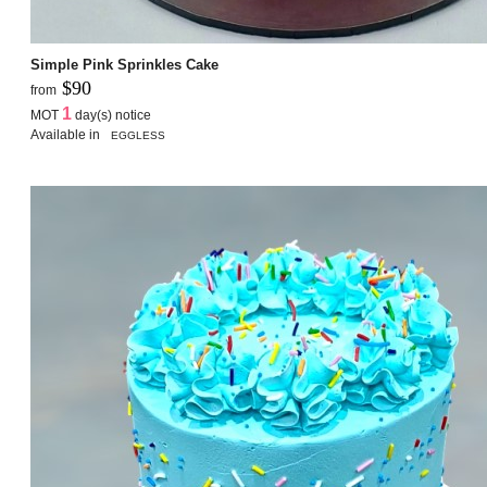
Simple Pink Sprinkles Cake
$90
from
1
MOT
day(s) notice
Available in
EGGLESS