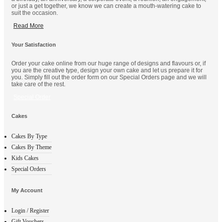
or just a get together, we know we can create a mouth-watering cake to
suit the occasion.
Read More
Your Satisfaction
Order your cake online from our huge range of designs and flavours or, if
you are the creative type, design your own cake and let us prepare it for
you. Simply fill out the order form on our Special Orders page and we will
take care of the rest.
Special Order
Cakes
Cakes By Type
Cakes By Theme
Kids Cakes
Special Orders
My Account
Login / Register
Gift Vouchers