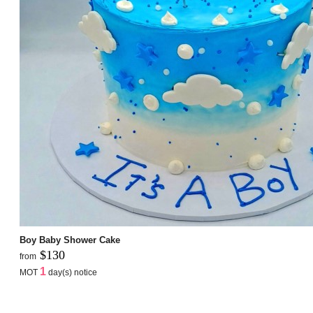
Boy Baby Shower Cake
$130
from
1
MOT
day(s) notice