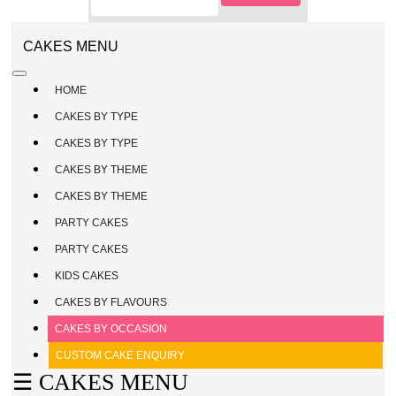
CAKE
ENQUIRY
REGISTER
CAKES MENU
/
SIGN
HOME
IN
CAKES BY TYPE
CAKES BY TYPE
CAKES BY THEME
CAKES BY THEME
PARTY CAKES
PARTY CAKES
KIDS CAKES
CAKES BY FLAVOURS
CAKES BY OCCASION
CUSTOM CAKE ENQUIRY
☰ CAKES MENU