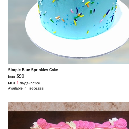
Simple Blue Sprinkles Cake
$90
from
1
MOT
day(s) notice
Available in
EGGLESS