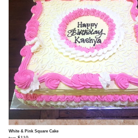
White & Pink Square Cake
$110