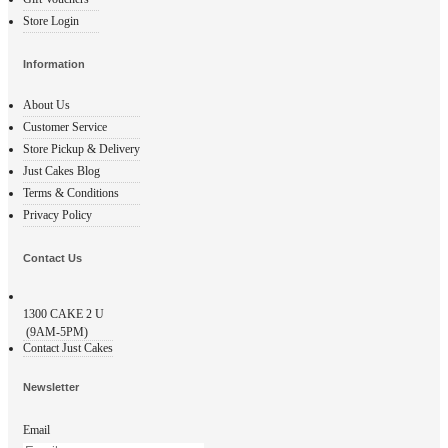
Store Login
Information
About Us
Customer Service
Store Pickup & Delivery
Just Cakes Blog
Terms & Conditions
Privacy Policy
Contact Us
1300
CAKE 2 U
(9AM-5PM)
Contact Just Cakes
Newsletter
Email