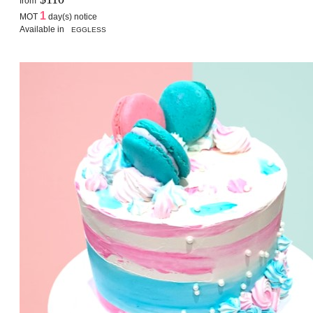
from
1
MOT
day(s) notice
Available in
EGGLESS