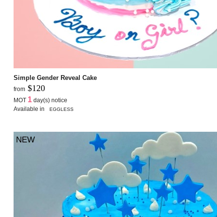
Simple Gender Reveal Cake
$120
from
1
MOT
day(s) notice
Available in
EGGLESS
NEW