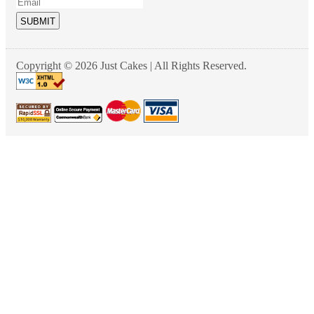
SUBMIT
Copyright © 2026 Just Cakes | All Rights Reserved.