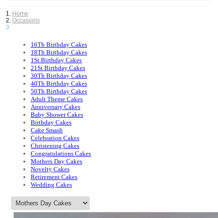
Home
Occasions
16Th Birthday Cakes
18Th Birthday Cakes
1St Birthday Cakes
21St Birthday Cakes
30Th Birthday Cakes
40Th Birthday Cakes
50Th Birthday Cakes
Adult Theme Cakes
Anniversary Cakes
Baby Shower Cakes
Birthday Cakes
Cake Smash
Celebration Cakes
Christening Cakes
Congratulations Cakes
Mothers Day Cakes
Novelty Cakes
Retirement Cakes
Wedding Cakes