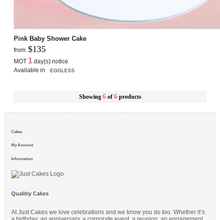
Pink Baby Shower Cake
$135
from
1
MOT
day(s) notice
Available in
EGGLESS
6
6
Showing
of
products
Cakes
My Account
Information
Qualitiy Cakes
At Just Cakes we love celebrations and we know you do too. Whether it’s
a birthday, an anniversary, a corporate event, a reunion, an engagement,