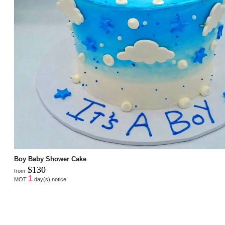
Boy Baby Shower Cake
$130
from
1
MOT
day(s) notice