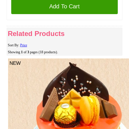
Add To Cart
Related Products
Sort By:
Price
Showing
1
of
3
pages (18 products).
NEW