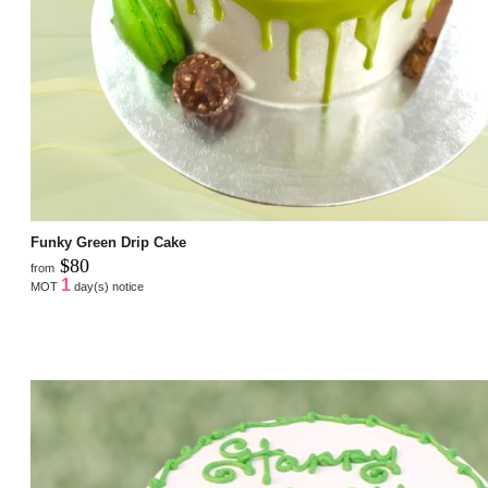
Funky Green Drip Cake
$80
from
1
MOT
day(s) notice