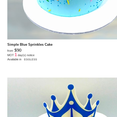
Simple Blue Sprinkles Cake
$90
from
1
MOT
day(s) notice
Available in
EGGLESS