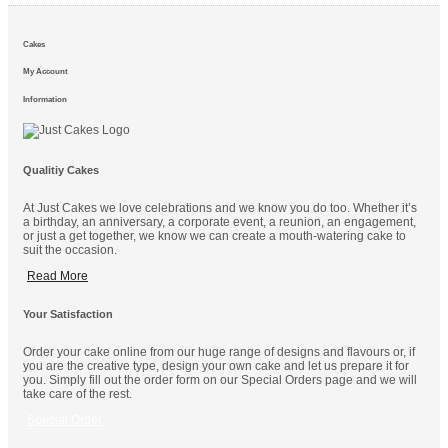
Cakes
My Account
Information
Qualitiy Cakes
At Just Cakes we love celebrations and we know you do too. Whether it’s
a birthday, an anniversary, a corporate event, a reunion, an engagement,
or just a get together, we know we can create a mouth-watering cake to
suit the occasion.
Read More
Your Satisfaction
Order your cake online from our huge range of designs and flavours or, if
you are the creative type, design your own cake and let us prepare it for
you. Simply fill out the order form on our Special Orders page and we will
take care of the rest.
Special Order