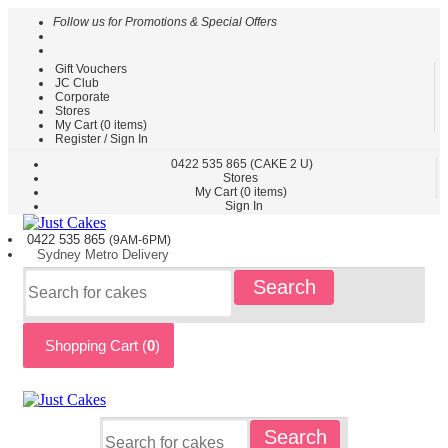
Follow us for Promotions & Special Offers
Gift Vouchers
HOME
JC Club
Corporate
CAKES
Stores
BY
My Cart (
0
items)
TYPE
Register / Sign In
CAKES
0422
535 865
(CAKE 2 U)
Stores
BY
My Cart (
0
items)
THEME
Sign In
PARTY
0422 535
865
(9AM-6PM)
CAKES
Sydney
Metro
Delivery
KIDS
Search
CAKES
CAKES
BY
Shopping Cart (
0
)
FLAVOURS
CAKES
BY
OCCASION
CUSTOM
Search