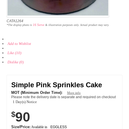
CATA1264
16 Serve
*The display photo is
& illustration purposes only. Actual product may vary.
Add to Wishlist
Like (10)
Dislike (0)
Simple Pink Sprinkles Cake
MOT (Minimum Order Time):
More info
Please note the delivery date is separate and required on checkout
1 Day(s) Notice
90
$
Size/Price:
Available in
EGGLESS