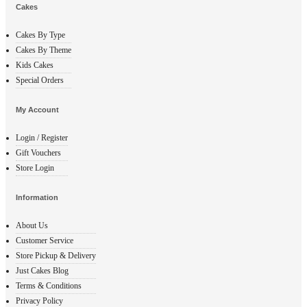
Cakes
Cakes By Type
Cakes By Theme
Kids Cakes
Special Orders
My Account
Login / Register
Gift Vouchers
Store Login
Information
About Us
Customer Service
Store Pickup & Delivery
Just Cakes Blog
Terms & Conditions
Privacy Policy