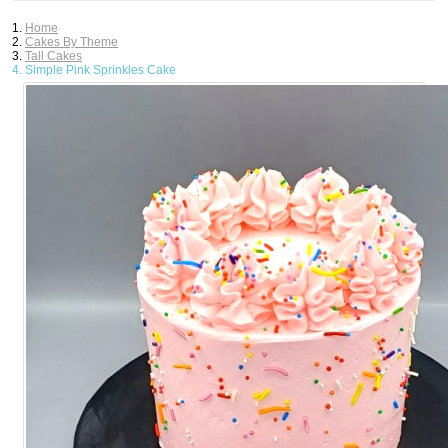
Home
Cakes By Theme
Tall Cakes
Simple Pink Sprinkles Cake