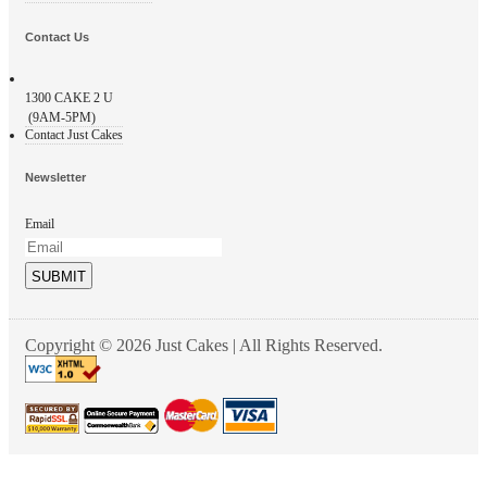
Contact Us
1300
CAKE 2 U
(9AM-5PM)
Contact Just Cakes
Newsletter
Email
SUBMIT
Copyright © 2026 Just Cakes | All Rights Reserved.