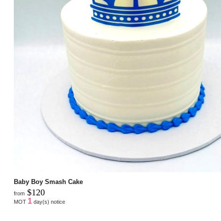
Baby Boy Smash Cake
$120
from
1
MOT
day(s) notice