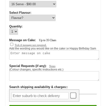
Select Flavour:
Quantity:
Message on Cake:
Up to
35
Chars
Tick if message not required.
Add the wording you would like on the cake i.e Happy Birthday Sam
Special Requests (if any):
Notes
(Colour changes, specific instructions etc.)
Search shipping availability & charges:
: