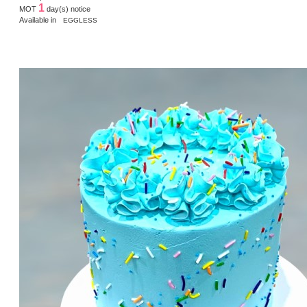
1
MOT
day(s) notice
Available in
EGGLESS