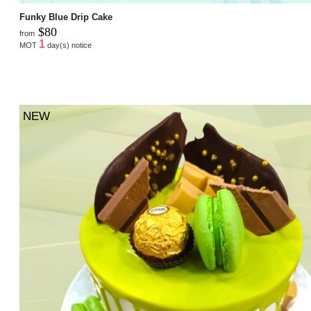
Funky Blue Drip Cake
$80
from
1
MOT
day(s) notice
NEW