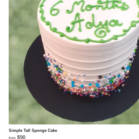
Simple Tall Sponge Cake
$90
from