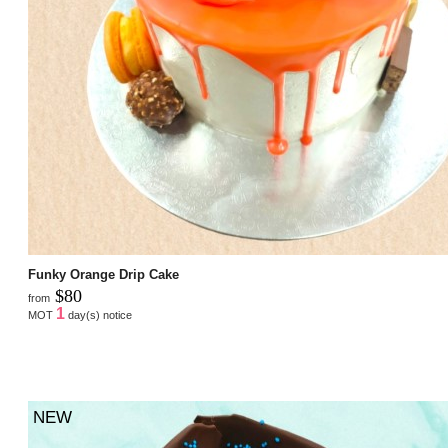
Funky Orange Drip Cake
$80
from
1
MOT
day(s) notice
NEW