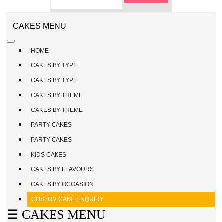
CAKE
ENQUIRY
REGISTER
CAKES MENU
/
SIGN
HOME
IN
CAKES BY TYPE
CAKES BY TYPE
CAKES BY THEME
CAKES BY THEME
PARTY CAKES
PARTY CAKES
KIDS CAKES
CAKES BY FLAVOURS
CAKES BY OCCASION
CUSTOM CAKE ENQUIRY
☰ CAKES MENU