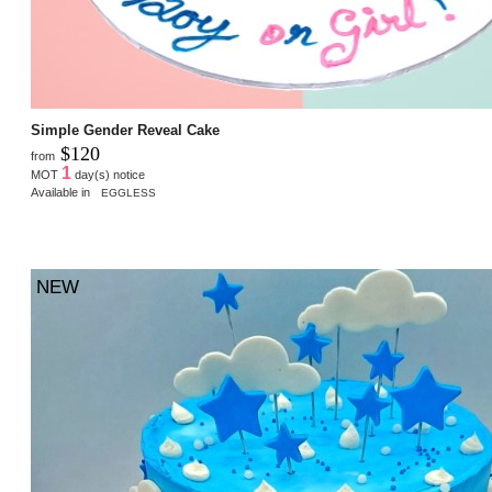
Simple Gender Reveal Cake
$120
from
1
MOT
day(s) notice
Available in
EGGLESS
NEW