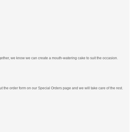
ogether, we know we can create a mouth-watering cake to suit the occasion.
out the order form on our Special Orders page and we will take care of the rest.