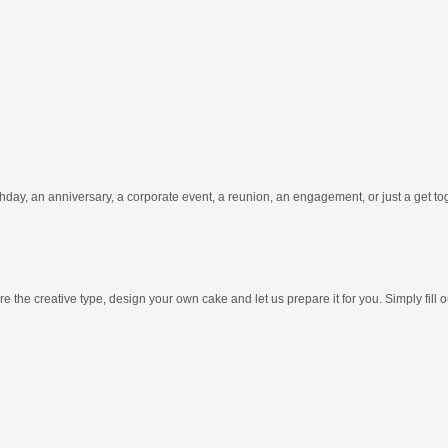
hday, an anniversary, a corporate event, a reunion, an engagement, or just a get t
e the creative type, design your own cake and let us prepare it for you. Simply fill 