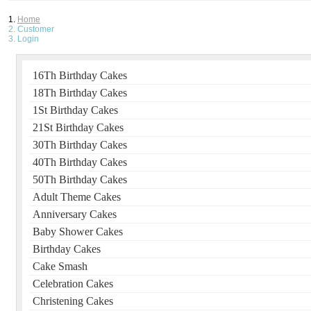
Home
Customer
Login
16Th Birthday Cakes
18Th Birthday Cakes
1St Birthday Cakes
21St Birthday Cakes
30Th Birthday Cakes
40Th Birthday Cakes
50Th Birthday Cakes
Adult Theme Cakes
Anniversary Cakes
Baby Shower Cakes
Birthday Cakes
Cake Smash
Celebration Cakes
Christening Cakes