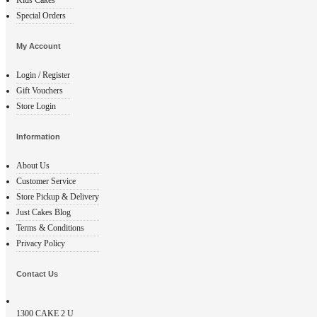
Special Orders
My Account
Login / Register
Gift Vouchers
Store Login
Information
About Us
Customer Service
Store Pickup & Delivery
Just Cakes Blog
Terms & Conditions
Privacy Policy
Contact Us
1300
CAKE 2 U