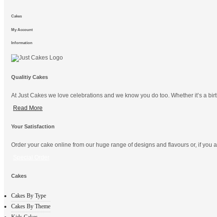
Cakes
My Account
Information
Qualitiy Cakes
At Just Cakes we love celebrations and we know you do too. Whether it’s a birt
Read More
Your Satisfaction
Order your cake online from our huge range of designs and flavours or, if you ar
Special Order
Cakes
Cakes By Type
Cakes By Theme
Kids Cakes