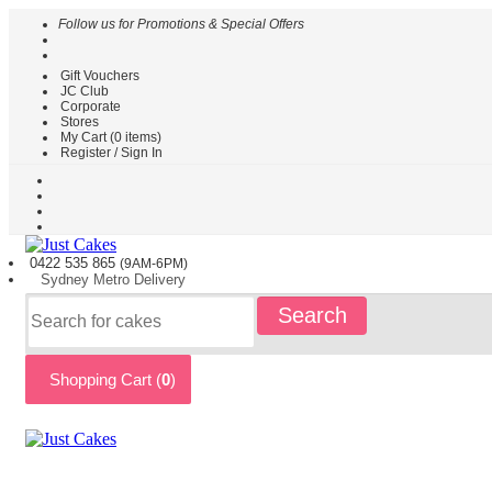
Follow us for Promotions & Special Offers
Gift Vouchers
HOME
JC Club
Corporate
CAKES
Stores
BY
My Cart (
0
items)
TYPE
Register / Sign In
CAKES
BY
THEME
PARTY
0422 535
865
(9AM-6PM)
CAKES
Sydney
Metro
Delivery
KIDS
Search
CAKES
CAKES
BY
Shopping Cart (
0
)
FLAVOURS
CAKES
BY
OCCASION
CUSTOM