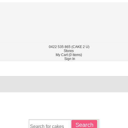
0422
535 865
(CAKE 2 U)
Stores
My Cart (
0
items)
Sign In
Search