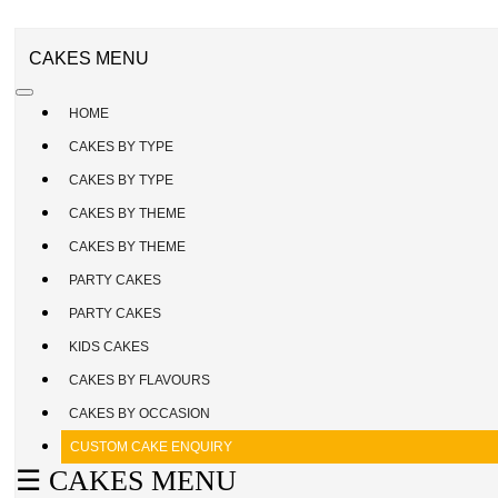
CAKE
ENQUIRY
REGISTER
CAKES MENU
/
SIGN
HOME
IN
CAKES BY TYPE
CAKES BY TYPE
CAKES BY THEME
CAKES BY THEME
PARTY CAKES
PARTY CAKES
KIDS CAKES
CAKES BY FLAVOURS
CAKES BY OCCASION
CUSTOM CAKE ENQUIRY
☰ CAKES MENU