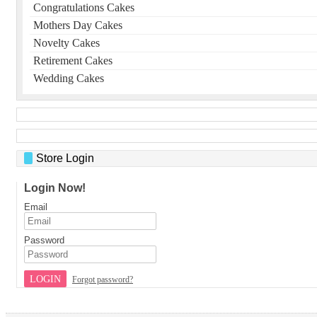
Congratulations Cakes
Mothers Day Cakes
Novelty Cakes
Retirement Cakes
Wedding Cakes
Store Login
Login Now!
Email
Password
LOGIN
Forgot password?